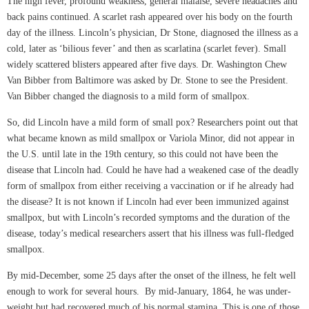
The high fever, profound weakness, general malaise, severe headaches and
back pains continued. A scarlet rash appeared over his body on the fourth
day of the illness. Lincoln’s physician, Dr Stone, diagnosed the illness as a
cold, later as ‘bilious fever’ and then as scarlatina (scarlet fever). Small
widely scattered blisters appeared after five days. Dr. Washington Chew
Van Bibber from Baltimore was asked by Dr. Stone to see the President.
Van Bibber changed the diagnosis to a mild form of smallpox.
So, did Lincoln have a mild form of small pox? Researchers point out that
what became known as mild smallpox or Variola Minor, did not appear in
the U.S. until late in the 19th century, so this could not have been the
disease that Lincoln had. Could he have had a weakened case of the deadly
form of smallpox from either receiving a vaccination or if he already had
the disease? It is not known if Lincoln had ever been immunized against
smallpox, but with Lincoln’s recorded symptoms and the duration of the
disease, today’s medical researchers assert that his illness was full-fledged
smallpox.
By mid-December, some 25 days after the onset of the illness, he felt well
enough to work for several hours. By mid-January, 1864, he was under-
weight but had recovered much of his normal stamina. This is one of those