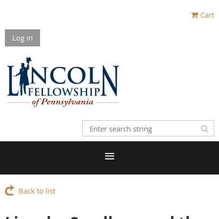
Cart
Log in
Back to list