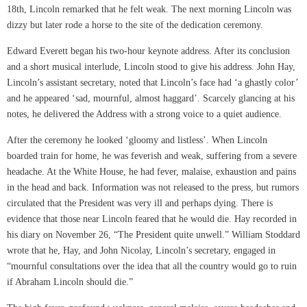
18th, Lincoln remarked that he felt weak. The next morning Lincoln was
dizzy but later rode a horse to the site of the dedication ceremony.
Edward Everett began his two-hour keynote address. After its conclusion
and a short musical interlude, Lincoln stood to give his address. John Hay,
Lincoln’s assistant secretary, noted that Lincoln’s face had ‘a ghastly color’
and he appeared ‘sad, mournful, almost haggard’. Scarcely glancing at his
notes, he delivered the Address with a strong voice to a quiet audience.
After the ceremony he looked ‘gloomy and listless’. When Lincoln
boarded train for home, he was feverish and weak, suffering from a severe
headache. At the White House, he had fever, malaise, exhaustion and pains
in the head and back. Information was not released to the press, but rumors
circulated that the President was very ill and perhaps dying. There is
evidence that those near Lincoln feared that he would die. Hay recorded in
his diary on November 26, “The President quite unwell.” William Stoddard
wrote that he, Hay, and John Nicolay, Lincoln’s secretary, engaged in
“mournful consultations over the idea that all the country would go to ruin
if Abraham Lincoln should die.”