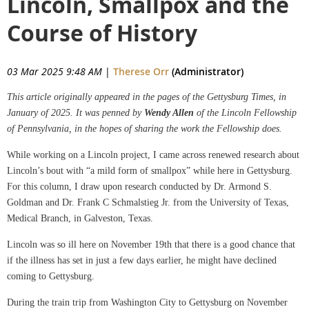
Lincoln, Smallpox and the
Course of History
03 Mar 2025 9:48 AM
|
Therese Orr
(Administrator)
This article originally appeared in the pages of the Gettysburg Times, in
January of 2025. It was penned by
Wendy Allen
of the Lincoln Fellowship
of Pennsylvania, in the hopes of sharing the work the Fellowship does.
While working on a Lincoln project, I came across renewed research about
Lincoln’s bout with “a mild form of smallpox” while here in Gettysburg.
For this column, I draw upon research conducted by Dr. Armond S.
Goldman and Dr. Frank C Schmalstieg Jr. from the University of Texas,
Medical Branch, in Galveston, Texas.
Lincoln was so ill here on November 19th that there is a good chance that
if the illness has set in just a few days earlier, he might have declined
coming to Gettysburg.
During the train trip from Washington City to Gettysburg on November