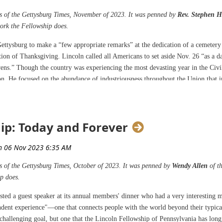
ges of the Gettysburg Times, November of 2023. It was penned by
Rev. Stephen H
work the Fellowship does.
 Gettysburg to make a “few appropriate remarks” at the dedication of a cemeter
tion of Thanksgiving. Lincoln called all Americans to set aside Nov. 26 “as a 
ens.” Though the country was experiencing the most devasting year in the Civi
n. He focused on the abundance of industriousness throughout the Union that i
rs, and providing resources to sustain both civilian and military populations. 
se gifts.
ip: Today and Forever
s came three score and 14 years to the exact date President George Washington 
, who gave thanks for the divine hand in caring for the colonies prior to the
 of a constitutional government. Both presidents recognized a holy intervention 
es of the Gettysburg Times, October of 2023. It was penned by
Wendy Allen
of t
p does.
Washington was his call for penitence. Here, Lincoln demonstrates an honest, h
great suffering and death. Lincoln proclaimed, “And I recommend to them that w
sted a guest speaker at its annual members' dinner who had a very interesting m
blessings, they also do, with humble penitence for our national perverseness a
endent experience"—one that connects people with the world beyond their typica
 mourners or sufferers in the lamentable civil strife in which we are unavoida
a challenging goal, but one that the Lincoln Fellowship of Pennsylvania has lo