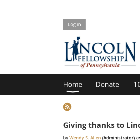
Log in
Home
Donate
1
rev
Next >
Last >>
Giving thanks to Lin