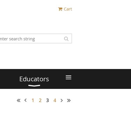
Cart
≡
Educators
1
2
3
4