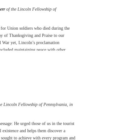
err
of the Lincoln Fellowship of
y for Union soldiers who died during the
day of Thanksgiving and Praise to our
l War yet, Lincoln’s proclamation
ncluded maintaining peace with other
Lincoln understood a forgiving and merciful
signed a Thanksgiving Proclamation.
 American Revolution, protecting them
in providing for our nation’s well-being and
he Lincoln Fellowship of Pennsylvania, in
umble understanding that the “nations’
hile offering up the ascriptions justly due
essage: He urged those of us in the tourist
nd disobedience, commend to His tender care
l existence and helps them discover a
bly engaged, and fervently implore the
ng sought to achieve with every program and