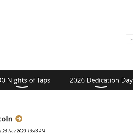
00 Nights of Taps
2026 Dedication Day
coln