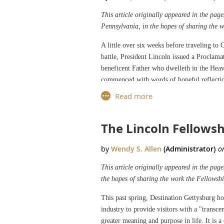
This article originally appeared in the pa
Pennsylvania, in the hopes of sharing the 
A little over six weeks before traveling to
battle, President Lincoln issued a Proclama
beneficent Father who dwelleth in the Heav
commenced with words of hopeful reflectio
nations, growth in its population and borde
Most High God provided the nation with the
The Lincoln Fellowsh
Lincoln’s call for a national day of thank
Lincoln’s Proclamation echoed Washington’s
during that war, and assisting the creation
prosperity.
This article originally appeared in the pag
the hopes of sharing the work the Fellowshi
Where Lincoln significantly differed from 
perseverance and disobedience” has led to 
This past spring, Destination Gettysburg ho
to Him for such singular deliverances and 
industry to provide visitors with a "transc
all those who have become widows, orphans,
greater meaning and purpose in life. It is 