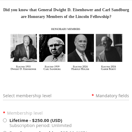
Did you know that General Dwight D. Eisenhower and Carl Sandburg
are Honorary Members of the Lincoln Fellowship?
Select membership level
*
Mandatory fields
*
Membership level
Lifetime
- $250.00 (USD)
Subscription period: Unlimited