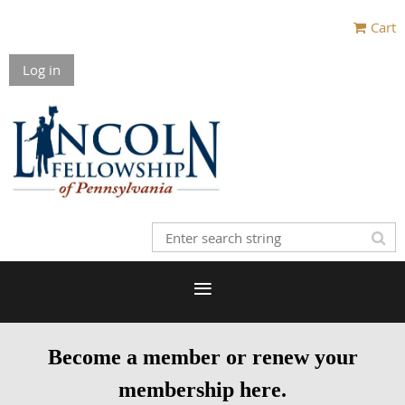
Cart
Log in
Become a member or renew your
membership here.