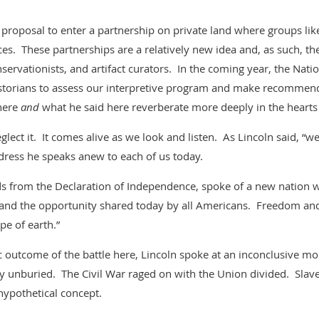
proposal to enter a partnership on private land where groups lik
ces. These partnerships are a relatively new idea and, as such, t
servationists, and artifact curators. In the coming year, the Natio
istorians to assess our interpretive program and make recomme
 here
and
what he said here reverberate more deeply in the heart
eglect it. It comes alive as we look and listen. As Lincoln said, “w
dress he speaks anew to each of us today.
s from the Declaration of Independence, spoke of a new nation w
 and the opportunity shared today by all Americans. Freedom an
pe of earth.”
gic outcome of the battle here, Lincoln spoke at an inconclusive 
ay unburied. The Civil War raged on with the Union divided. Slav
ypothetical concept.