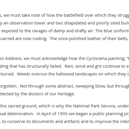
, we must take note of how the battlefield over which they stru
 an observation tower and two dilapidated and poorly sited bui
re exposed to the ravages of damp and drafty air: The blue unifo
carried are now rusting. The once-polished leather of their belts
 his Address, we must acknowledge how the Cyclorama painting, “H
ding that has structurally failed. Rain, wind and grit continue t
 buried. Weeds overrun the hallowed landscapes on which they d
 forgotten. Not through some abstract, sweeping blow, but throug
etected by the doctors of our heritage.
his sacred ground, which is why the National Park Service, under
ual deterioration. In April of 1995 we began a public planning proc
, to conserve its documents and artifacts and to improve the inter