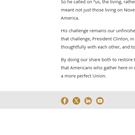
So he called on “us, the living, rat
meant not just those living on Novem
America.
His challenge remains our unfinishe
that challenge, President Clinton, in
thoughtfully with each other, and to
By doing our share both to restore 
that Americans who gather here in c
a more perfect Union.