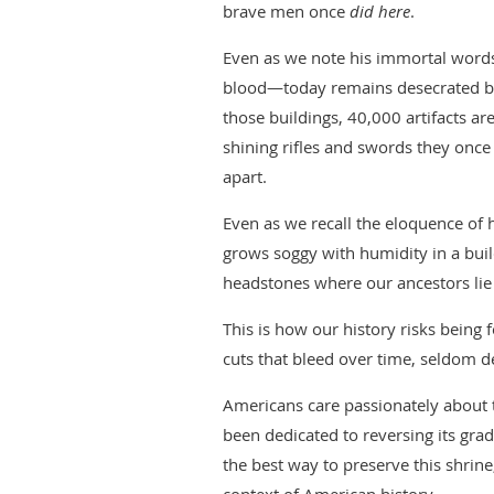
brave men once
did here
.
Even as we note his immortal words
blood—today remains desecrated by
those buildings, 40,000 artifacts a
shining rifles and swords they once 
apart.
Even as we recall the eloquence of
grows soggy with humidity in a buil
headstones where our ancestors lie
This is how our history risks being
cuts that bleed over time, seldom d
Americans care passionately about t
been dedicated to reversing its grad
the best way to preserve this shrine