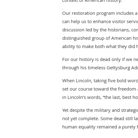
context of American history.
Our restoration program includes a 
can help us to enhance visitor servi
discussion led by the historians, con
distinguished group of American h
ability to make both what they did
For our history is dead only if we n
through his timeless Gettysburg Ad
When Lincoln, taking five bold word
set our course toward the freedom
in Lincoln’s words, “the last, best ho
Yet despite the military and strate
not yet complete. Some dead still l
human equality remained a purely h