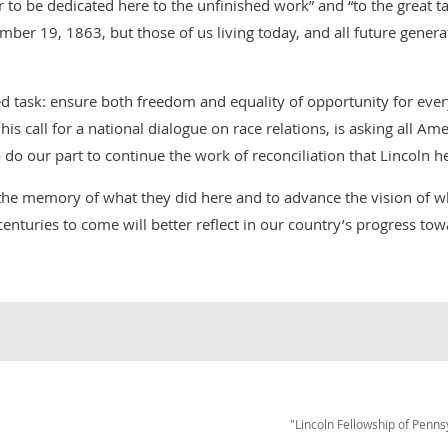
her to be dedicated here to the unfinished work” and “to the great 
ber 19, 1863, but those of us living today, and all future genera
d task: ensure both freedom and equality of opportunity for ever
 his call for a national dialogue on race relations, is asking all Am
 do our part to continue the work of reconciliation that Lincoln h
the memory of what they did here and to advance the vision of w
enturies to come will better reflect in our country’s progress to
"Lincoln Fellowship of Penns