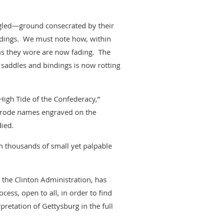
ggled—ground consecrated by their
ldings. We must note how, within
rms they wore are now fading. The
, saddles and bindings is now rotting
igh Tide of the Confederacy,”
o erode names engraved on the
ied.
h thousands of small yet palpable
 the Clinton Administration, has
ess, open to all, in order to find
pretation of Gettysburg in the full