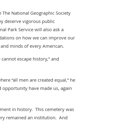
e The National Geographic Society
hey deserve vigorous public
nal Park Service will also ask a
ndations on how we can improve our
s and minds of every American.
e cannot escape history,” and
here “all men are created equal,” he
d opportunity have made us, again
moment in history. This cemetery was
ery remained an institution. And