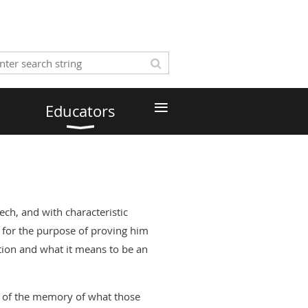
≡
Educators
ch, and with characteristic
 for the purpose of proving him
tion and what it means to be an
rt of the memory of what those