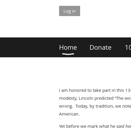
Log in
Home
Donate
1
I am honored to take part in this 1
modesty, Lincoln predicted “The wo
wrong. Today, by tradition, we not
American.
Yet before we mark what he
said he