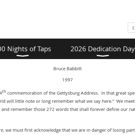
00 Nights of Taps
2026 Dedication Day
Bruce Babbitt
1997
th
34
commemoration of the Gettysburg Address. In that great spee
rld will little note or long remember what we say here.” We meet
e and remember those 272 words that shall forever define our na
re
, we must first acknowledge that we are in danger of losing pa