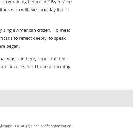
task remaining before us.” By “us” he
tions who will ever one day live in
y single American citizen. To meet
ericans to reflect deeply, to speak
ere began.
hat was said here, I am confident
ward Lincoln’s fond hope of forming
ylvania" is a 501(c)3 non-profit organization.