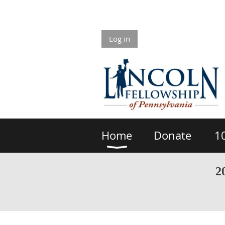
Log in
Home
Donate
1
2