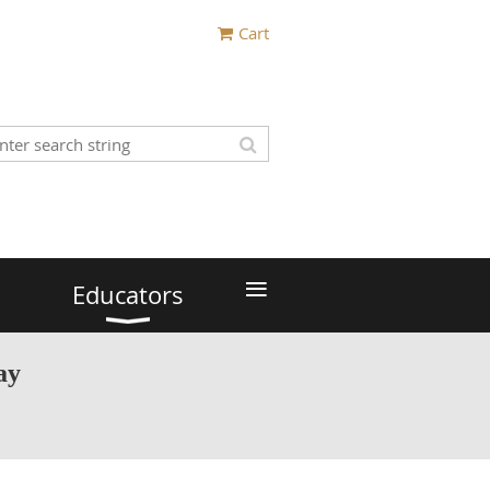
Cart
≡
Educators
ay