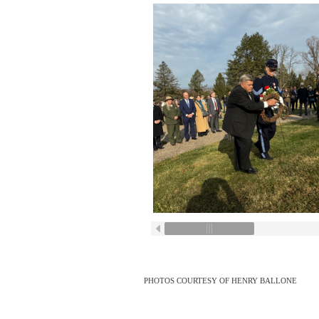
PHOTOS COURTESY OF HENRY BALLONE