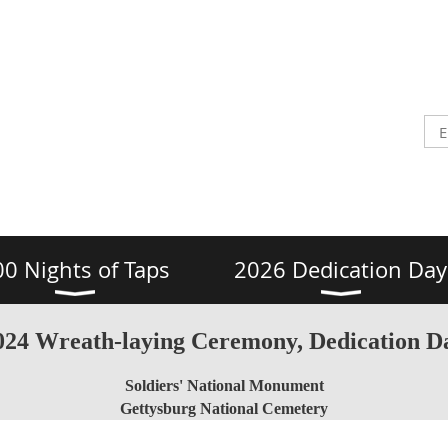
00 Nights of Taps
2026 Dedication Day
024 Wreath-laying Ceremony, Dedication D
Soldiers' National Monument
Gettysburg National Cemetery