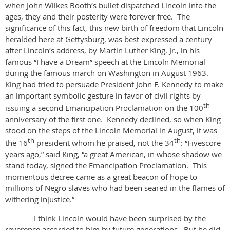
when John Wilkes Booth’s bullet dispatched Lincoln into the
ages, they and their posterity were forever free. The
significance of this fact, this new birth of freedom that Lincoln
heralded here at Gettysburg, was best expressed a century
after Lincoln’s address, by Martin Luther King, Jr., in his
famous “I have a Dream” speech at the Lincoln Memorial
during the famous march on Washington in August 1963.
King had tried to persuade President John F. Kennedy to make
an important symbolic gesture in favor of civil rights by
th
issuing a second Emancipation Proclamation on the 100
anniversary of the first one. Kennedy declined, so when King
stood on the steps of the Lincoln Memorial in August, it was
th
th
the 16
president whom he praised, not the 34
: “Fivescore
years ago,” said King, “a great American, in whose shadow we
stand today, signed the Emancipation Proclamation. This
momentous decree came as a great beacon of hope to
millions of Negro slaves who had been seared in the flames of
withering injustice.”
I think Lincoln would have been surprised by the
reverence accorded to him by future generations. But he did