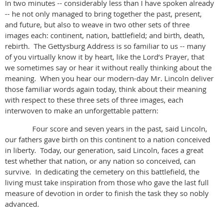
In two minutes -- considerably less than I have spoken already
-- he not only managed to bring together the past, present,
and future, but also to weave in two other sets of three
images each: continent, nation, battlefield; and birth, death,
rebirth. The Gettysburg Address is so familiar to us -- many
of you virtually know it by heart, like the Lord’s Prayer, that
we sometimes say or hear it without really thinking about the
meaning. When you hear our modern-day Mr. Lincoln deliver
those familiar words again today, think about their meaning
with respect to these three sets of three images, each
interwoven to make an unforgettable pattern:
Four score and seven years in the past, said Lincoln,
our fathers gave birth on this continent to a nation conceived
in liberty. Today, our generation, said Lincoln, faces a great
test whether that nation, or any nation so conceived, can
survive. In dedicating the cemetery on this battlefield, the
living must take inspiration from those who gave the last full
measure of devotion in order to finish the task they so nobly
advanced.