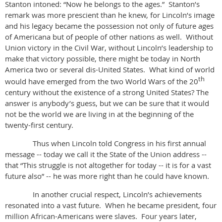
Stanton intoned: “Now he belongs to the ages.” Stanton’s
remark was more prescient than he knew, for Lincoln’s image
and his legacy became the possession not only of future ages
of Americana but of people of other nations as well. Without
Union victory in the Civil War, without Lincoln’s leadership to
make that victory possible, there might be today in North
America two or several dis-United States. What kind of world
th
would have emerged from the two World Wars of the 20
century without the existence of a strong United States? The
answer is anybody’s guess, but we can be sure that it would
not be the world we are living in at the beginning of the
twenty-first century.
Thus when Lincoln told Congress in his first annual
message -- today we call it the State of the Union address --
that “This struggle is not altogether for today -- it is for a vast
future also” -- he was more right than he could have known.
In another crucial respect, Lincoln’s achievements
resonated into a vast future. When he became president, four
million African-Americans were slaves. Four years later,