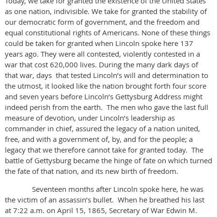
Today, we take for granted the existence of the United States
as one nation, indivisible. We take for granted the stability of
our democratic form of government, and the freedom and
equal constitutional rights of Americans. None of these things
could be taken for granted when Lincoln spoke here 137
years ago. They were all contested, violently contested in a
war that cost 620,000 lives. During the many dark days of
that war, days that tested Lincoln’s will and determination to
the utmost, it looked like the nation brought forth four score
and seven years before Lincoln’s Gettysburg Address might
indeed perish from the earth. The men who gave the last full
measure of devotion, under Lincoln’s leadership as
commander in chief, assured the legacy of a nation united,
free, and with a government of, by, and for the people; a
legacy that we therefore cannot take for granted today. The
battle of Gettysburg became the hinge of fate on which turned
the fate of that nation, and its new birth of freedom.
Seventeen months after Lincoln spoke here, he was
the victim of an assassin’s bullet. When he breathed his last
at 7:22 a.m. on April 15, 1865, Secretary of War Edwin M.