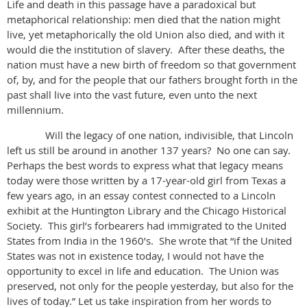
Life and death in this passage have a paradoxical but
metaphorical relationship: men died that the nation might
live, yet metaphorically the old Union also died, and with it
would die the institution of slavery. After these deaths, the
nation must have a new birth of freedom so that government
of, by, and for the people that our fathers brought forth in the
past shall live into the vast future, even unto the next
millennium.
Will the legacy of one nation, indivisible, that Lincoln
left us still be around in another 137 years? No one can say.
Perhaps the best words to express what that legacy means
today were those written by a 17-year-old girl from Texas a
few years ago, in an essay contest connected to a Lincoln
exhibit at the Huntington Library and the Chicago Historical
Society. This girl’s forbearers had immigrated to the United
States from India in the 1960’s. She wrote that “if the United
States was not in existence today, I would not have the
opportunity to excel in life and education. The Union was
preserved, not only for the people yesterday, but also for the
lives of today.” Let us take inspiration from her words to