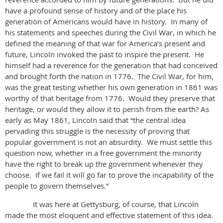
have a profound sense of history and of the place his
generation of Americans would have in history. In many of
his statements and speeches during the Civil War, in which he
defined the meaning of that war for America’s present and
future, Lincoln invoked the past to inspire the present. He
himself had a reverence for the generation that had conceived
and brought forth the nation in 1776. The Civil War, for him,
was the great testing whether his own generation in 1861 was
worthy of that heritage from 1776. Would they preserve that
heritage, or would they allow it to perish from the earth? As
early as May 1861, Lincoln said that “the central idea
pervading this struggle is the necessity of proving that
popular government is not an absurdity. We must settle this
question now, whether in a free government the minority
have the right to break up the government whenever they
choose. If we fail it will go far to prove the incapability of the
people to govern themselves.”
It was here at Gettysburg, of course, that Lincoln
made the most eloquent and effective statement of this idea.