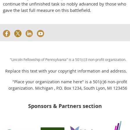
continue the unfinished task so nobly advanced by those who
gave the last full measure on this battlefield.
"Lincoln Fellowship of Pennsylvania" is a 501(c)3 non-profit organization.
Replace this text with your copyright information and address.
"Place your organization name here" is a 501(c)6 non-profit
organization. Michigan , P.O. Box 1234, South Lyon, MI 123456
Sponsors & Partners section