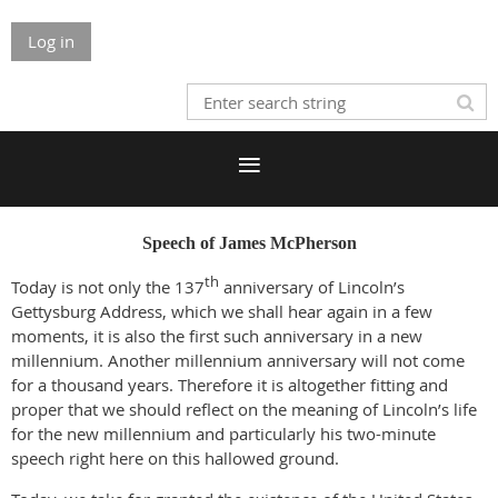
Log in
Speech of James McPherson
th
Today is not only the 137
anniversary of Lincoln’s
Gettysburg Address, which we shall hear again in a few
moments, it is also the first such anniversary in a new
millennium. Another millennium anniversary will not come
for a thousand years. Therefore it is altogether fitting and
proper that we should reflect on the meaning of Lincoln’s life
for the new millennium and particularly his two-minute
speech right here on this hallowed ground.