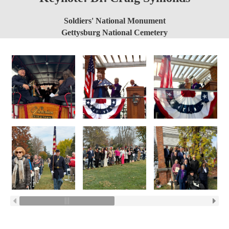
Soldiers' National Monument
Gettysburg National Cemetery