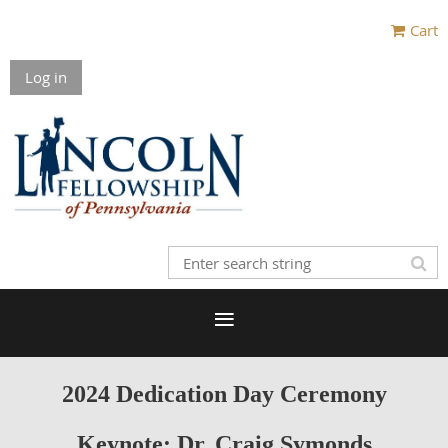
Cart
Log in
2024 Dedication Day Ceremony
Keynote: Dr. Craig Symonds