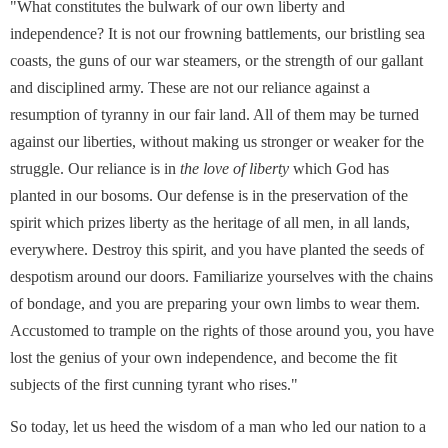
"What constitutes the bulwark of our own liberty and
independence? It is not our frowning battlements, our bristling sea
coasts, the guns of our war steamers, or the strength of our gallant
and disciplined army. These are not our reliance against a
resumption of tyranny in our fair land. All of them may be turned
against our liberties, without making us stronger or weaker for the
struggle. Our reliance is in
the
love of liberty
which God has
planted in our bosoms. Our defense is in the preservation of the
spirit which prizes liberty as the heritage of all men, in all lands,
everywhere. Destroy this spirit, and you have planted the seeds of
despotism around our doors. Familiarize yourselves with the chains
of bondage, and you are preparing your own limbs to wear them.
Accustomed to trample on the rights of those around you, you have
lost the genius of your own independence, and become the fit
subjects of the first cunning tyrant who rises."
So today, let us heed the wisdom of a man who led our nation to a