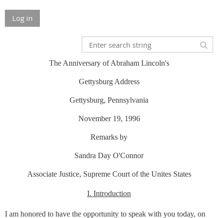
Log in
The Anniversary of Abraham Lincoln's
Gettysburg Address
Gettysburg, Pennsylvania
November 19, 1996
Remarks by
Sandra Day O'Connor
Associate Justice, Supreme Court of the Unites States
I. Introduction
I am honored to have the opportunity to speak with you today, on