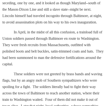
seceding, one by one, and it looked as though Maryland--south of
the Mason-Dixon Line and still a slave state--might be next.
Lincoln himself had traveled incognito through Baltimore, at night,
to avoid assassination plots on his way to his own inauguration.
In April, in the midst of all this confusion, a trainload full of
Union soldiers passed through Baltimore en route to Washington.
They were fresh recruits from Massachusetts, outfitted with
polished boots and belt buckles, satin-trimmed coats and hats. They
had been summoned to man the defensive fortifications around the
capital.
These soldiers were not greeted by brass bands and waving
flags, but by an angry mob of Southern sympathizers who were
spoiling for a fight. The soldiers literally had to fight their way
across the town of Baltimore to reach another station, where their
train to Washington waited. Four of them did not make it out of
town alive. Later that night, local authorities--whose sympathies