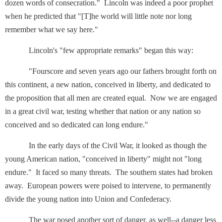
dozen words of consecration." Lincoln was indeed a poor prophet
when he predicted that "[T]he world will little note nor long
remember what we say here."
Lincoln's "few appropriate remarks" began this way:
"Fourscore and seven years ago our fathers brought forth on
this continent, a new nation, conceived in liberty, and dedicated to
the proposition that all men are created equal. Now we are engaged
in a great civil war, testing whether that nation or any nation so
conceived and so dedicated can long endure."
In the early days of the Civil War, it looked as though the
young American nation, "conceived in liberty" might not "long
endure." It faced so many threats. The southern states had broken
away. European powers were poised to intervene, to permanently
divide the young nation into Union and Confederacy.
The war posed another sort of danger, as well--a danger less