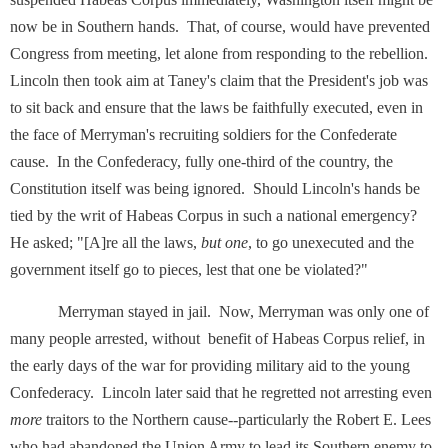
now be in Southern hands. That, of course, would have prevented
Congress from meeting, let alone from responding to the rebellion.
Lincoln then took aim at Taney's claim that the President's job was
to sit back and ensure that the laws be faithfully executed, even in
the face of Merryman's recruiting soldiers for the Confederate
cause. In the Confederacy, fully one-third of the country, the
Constitution itself was being ignored. Should Lincoln's hands be
tied by the writ of Habeas Corpus in such a national emergency?
He asked; "[A]re all the laws,
but one
, to go unexecuted and the
government itself go to pieces, lest that one be violated?"
Merryman stayed in jail. Now, Merryman was only one of
many people arrested, without benefit of Habeas Corpus relief, in
the early days of the war for providing military aid to the young
Confederacy. Lincoln later said that he regretted not arresting even
more
traitors to the Northern cause--particularly the Robert E. Lees
who had abandoned the Union Army to lead its Southern enemy to