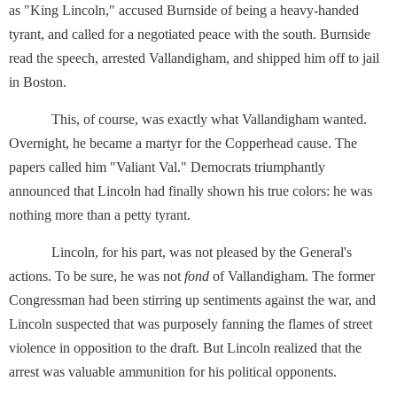
as "King Lincoln," accused Burnside of being a heavy-handed
tyrant, and called for a negotiated peace with the south. Burnside
read the speech, arrested Vallandigham, and shipped him off to jail
in Boston.
This, of course, was exactly what Vallandigham wanted.
Overnight, he became a martyr for the Copperhead cause. The
papers called him "Valiant Val." Democrats triumphantly
announced that Lincoln had finally shown his true colors: he was
nothing more than a petty tyrant.
Lincoln, for his part, was not pleased by the General's
actions. To be sure, he was not
fond
of Vallandigham. The former
Congressman had been stirring up sentiments against the war, and
Lincoln suspected that was purposely fanning the flames of street
violence in opposition to the draft. But Lincoln realized that the
arrest was valuable ammunition for his political opponents.