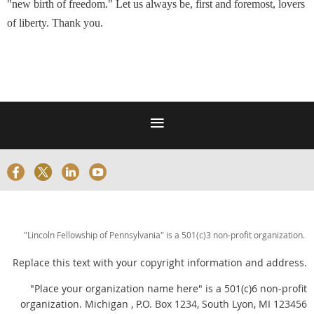
"new birth of freedom." Let us always be, first and foremost, lovers
of liberty. Thank you.
"Lincoln Fellowship of Pennsylvania" is a 501(c)3 non-profit organization.
Replace this text with your copyright information and address.
"Place your organization name here" is a 501(c)6 non-profit
organization. Michigan , P.O. Box 1234, South Lyon, MI 123456