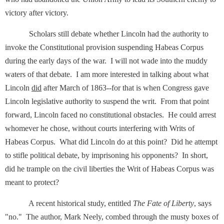
victory after victory.
Scholars still debate whether Lincoln had the authority to
invoke the Constitutional provision suspending Habeas Corpus
during the early days of the war. I will not wade into the muddy
waters of that debate. I am more interested in talking about what
Lincoln
did
after March of 1863--for that is when Congress gave
Lincoln legislative authority to suspend the writ. From that point
forward, Lincoln faced no constitutional obstacles. He could arrest
whomever he chose, without courts interfering with Writs of
Habeas Corpus. What did Lincoln do at this point? Did he attempt
to stifle political debate, by imprisoning his opponents? In short,
did he trample on the civil liberties the Writ of Habeas Corpus was
meant to protect?
A recent historical study, entitled
The Fate of Liberty
, says
"no." The author, Mark Neely, combed through the musty boxes of