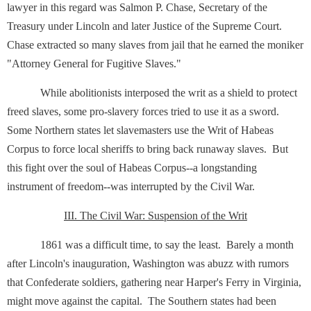
lawyer in this regard was Salmon P. Chase, Secretary of the
Treasury under Lincoln and later Justice of the Supreme Court.
Chase extracted so many slaves from jail that he earned the moniker
"Attorney General for Fugitive Slaves."
While abolitionists interposed the writ as a shield to protect
freed slaves, some pro-slavery forces tried to use it as a sword.
Some Northern states let slavemasters use the Writ of Habeas
Corpus to force local sheriffs to bring back runaway slaves. But
this fight over the soul of Habeas Corpus--a longstanding
instrument of freedom--was interrupted by the Civil War.
III. The Civil War: Suspension of the Writ
1861 was a difficult time, to say the least. Barely a month
after Lincoln's inauguration, Washington was abuzz with rumors
that Confederate soldiers, gathering near Harper's Ferry in Virginia,
might move against the capital. The Southern states had been