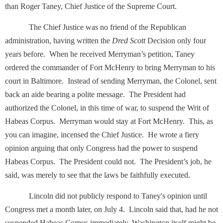
than Roger Taney, Chief Justice of the Supreme Court.
The Chief Justice was no friend of the Republican
administration, having written the
Dred Scott
Decision only four
years before. When he received Merryman’s petition, Taney
ordered the commander of Fort McHenry to bring Merryman to his
court in Baltimore. Instead of sending Merryman, the Colonel, sent
back an aide bearing a polite message. The President had
authorized the Colonel, in this time of war, to suspend the Writ of
Habeas Corpus. Merryman would stay at Fort McHenry. This, as
you can imagine, incensed the Chief Justice. He wrote a fiery
opinion arguing that only Congress had the power to suspend
Habeas Corpus. The President could not. The President’s job, he
said, was merely to see that the laws be faithfully executed.
Lincoln did not publicly respond to Taney's opinion until
Congress met a month later, on July 4. Lincoln said that, had he not
suspended Habeas Corpus immediately, Washington itself might be