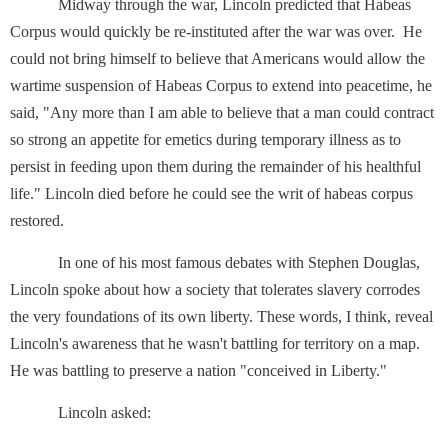
Midway through the war, Lincoln predicted that Habeas
Corpus would quickly be re-instituted after the war was over. He
could not bring himself to believe that Americans would allow the
wartime suspension of Habeas Corpus to extend into peacetime, he
said, "Any more than I am able to believe that a man could contract
so strong an appetite for emetics during temporary illness as to
persist in feeding upon them during the remainder of his healthful
life." Lincoln died before he could see the writ of habeas corpus
restored.
In one of his most famous debates with Stephen Douglas,
Lincoln spoke about how a society that tolerates slavery corrodes
the very foundations of its own liberty. These words, I think, reveal
Lincoln's awareness that he wasn't battling for territory on a map.
He was battling to preserve a nation "conceived in Liberty."
Lincoln asked: