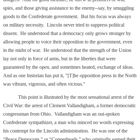
spies, and those giving assistance to the enemy--say, by smuggling
goods to the Confederate government. But his focus was always
on military necessity. Lincoln never tried to suppress political
dissent. He understood that a democracy only grows stronger by
allowing people to voice their opposition to the government, even
in the midst of war. He understood that the strength of the Union
lay not only in force of arms, but in the liberties that were
guaranteed by the open, and sometimes heated, exchange of ideas.
And as one historian has put it, "[T]he opposition press in the North
was vibrant, vigorous, and often vicious."
This point is illustrated by the most sensational arrest of the
Civil War: the arrest of Clement Vallandigham, a former democratic
congressman from Ohio. Vallandigham was an out-spoken
Confederate sympathizer, a man who minced no words expressing
his contempt for the Lincoln administration. He was one of the
“Peace Democrats,” or “Copperheads,” who originally earned their