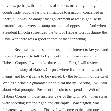
obvious, perhaps, than columns of soldiers marching through the
countryside, but one far more insidious to a nation "conceived in
liberty". It was the danger that government at war might use its
extraordinary powers to stamp out political opposition. And when
President Lincoln suspended the Writ of Habeas Corpus during the
Civil War, there was a good chance of that happening.
Because it is an issue of considerable interest to lawyers and
judges, I propose to talk today about Lincoln's suspension of
Habeas Corpus. I will make three points. First, I will review a little
bit of the history of Habeas Corpus: where it came from, what it
means, and how it came to be viewed, by the beginning of the Civil
War, as a principle guarantee of political liberty. Second, I will talk
about what prompted President Lincoln to suspend the Writ of
Habeas Corpus in those first few days of the Civil War, when states
were seceding left and right, and our capital, Washington, was
threatened with invasion. Finally, I will come to the main question: