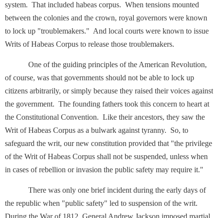
system. That included habeas corpus. When tensions mounted
between the colonies and the crown, royal governors were known
to lock up "troublemakers." And local courts were known to issue
Writs of Habeas Corpus to release those troublemakers.
One of the guiding principles of the American Revolution,
of course, was that governments should not be able to lock up
citizens arbitrarily, or simply because they raised their voices against
the government. The founding fathers took this concern to heart at
the Constitutional Convention. Like their ancestors, they saw the
Writ of Habeas Corpus as a bulwark against tyranny. So, to
safeguard the writ, our new constitution provided that "the privilege
of the Writ of Habeas Corpus shall not be suspended, unless when
in cases of rebellion or invasion the public safety may require it."
There was only one brief incident during the early days of
the republic when "public safety" led to suspension of the writ.
During the War of 1812, General Andrew Jackson imposed martial