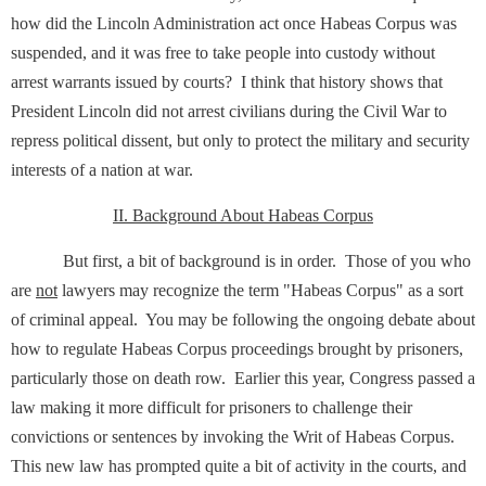
how did the Lincoln Administration act once Habeas Corpus was
suspended, and it was free to take people into custody without
arrest warrants issued by courts? I think that history shows that
President Lincoln did not arrest civilians during the Civil War to
repress political dissent, but only to protect the military and security
interests of a nation at war.
II. Background About Habeas Corpus
But first, a bit of background is in order. Those of you who
are
not
lawyers may recognize the term "Habeas Corpus" as a sort
of criminal appeal. You may be following the ongoing debate about
how to regulate Habeas Corpus proceedings brought by prisoners,
particularly those on death row. Earlier this year, Congress passed a
law making it more difficult for prisoners to challenge their
convictions or sentences by invoking the Writ of Habeas Corpus.
This new law has prompted quite a bit of activity in the courts, and