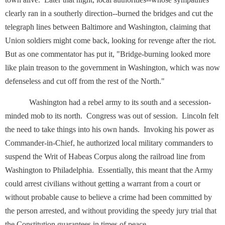
clearly ran in a southerly direction--burned the bridges and cut the
telegraph lines between Baltimore and Washington, claiming that
Union soldiers might come back, looking for revenge after the riot.
But as one commentator has put it, "Bridge-burning looked more
like plain treason to the government in Washington, which was now
defenseless and cut off from the rest of the North."
Washington had a rebel army to its south and a secession-
minded mob to its north. Congress was out of session. Lincoln felt
the need to take things into his own hands. Invoking his power as
Commander-in-Chief, he authorized local military commanders to
suspend the Writ of Habeas Corpus along the railroad line from
Washington to Philadelphia. Essentially, this meant that the Army
could arrest civilians without getting a warrant from a court or
without probable cause to believe a crime had been committed by
the person arrested, and without providing the speedy jury trial that
the Constitution guarantees in times of peace.