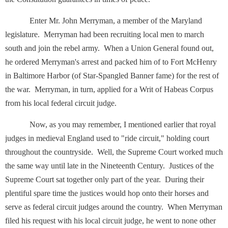
Enter Mr. John Merryman, a member of the Maryland
legislature. Merryman had been recruiting local men to march
south and join the rebel army. When a Union General found out,
he ordered Merryman's arrest and packed him of to Fort McHenry
in Baltimore Harbor (of Star-Spangled Banner fame) for the rest of
the war. Merryman, in turn, applied for a Writ of Habeas Corpus
from his local federal circuit judge.
Now, as you may remember, I mentioned earlier that royal
judges in medieval England used to "ride circuit," holding court
throughout the countryside. Well, the Supreme Court worked much
the same way until late in the Nineteenth Century. Justices of the
Supreme Court sat together only part of the year. During their
plentiful spare time the justices would hop onto their horses and
serve as federal circuit judges around the country. When Merryman
filed his request with his local circuit judge, he went to none other