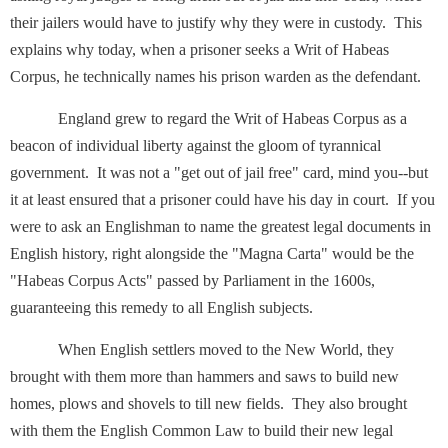
their jailers would have to justify why they were in custody. This
explains why today, when a prisoner seeks a Writ of Habeas
Corpus, he technically names his prison warden as the defendant.
England grew to regard the Writ of Habeas Corpus as a
beacon of individual liberty against the gloom of tyrannical
government. It was not a "get out of jail free" card, mind you--but
it at least ensured that a prisoner could have his day in court. If you
were to ask an Englishman to name the greatest legal documents in
English history, right alongside the "Magna Carta" would be the
"Habeas Corpus Acts" passed by Parliament in the 1600s,
guaranteeing this remedy to all English subjects.
When English settlers moved to the New World, they
brought with them more than hammers and saws to build new
homes, plows and shovels to till new fields. They also brought
with them the English Common Law to build their new legal