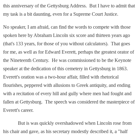
this anniversary of the Gettysburg Address. But I have to admit that
my task is a bit daunting, even for a Supreme Court Justice.
No speaker, I am afraid, can find the words to compete with those
spoken here by Abraham Lincoln six score and thirteen years ago
(that's 133 years, for those of you without calculators). That goes
for me, as well as for Edward Everett, perhaps the greatest orator of
the Nineteenth Century. He was commissioned to be the Keynote
speaker at the dedication of this cemetery in Gettysburg in 1863.
Everett's oration was a two-hour affair, filled with rhetorical
flourishes, peppered with allusions to Greek antiquity, and ending
with a recitation of every hill and gully where men had fought and
fallen at Gettysburg. The speech was considered the masterpiece of
Everett's career.
But is was quickly overshadowed when Lincoln rose from
his chair and gave, as his secretary modestly described it, a "half