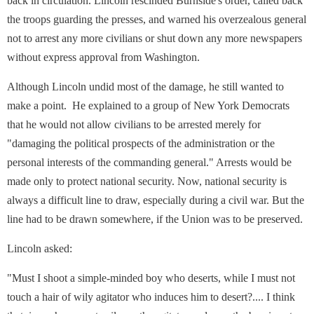
back in circulation. Lincoln rescinded Burnside's order, called back
the troops guarding the presses, and warned his overzealous general
not to arrest any more civilians or shut down any more newspapers
without express approval from Washington.
Although Lincoln undid most of the damage, he still wanted to
make a point. He explained to a group of New York Democrats
that he would not allow civilians to be arrested merely for
"damaging the political prospects of the administration or the
personal interests of the commanding general." Arrests would be
made only to protect national security. Now, national security is
always a difficult line to draw, especially during a civil war. But the
line had to be drawn somewhere, if the Union was to be preserved.
Lincoln asked:
"Must I shoot a simple-minded boy who deserts, while I must not
touch a hair of wily agitator who induces him to desert?.... I think