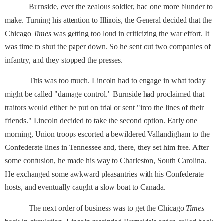
Burnside, ever the zealous soldier, had one more blunder to
make. Turning his attention to Illinois, the General decided that the
Chicago
Times
was getting too loud in criticizing the war effort. It
was time to shut the paper down. So he sent out two companies of
infantry, and they stopped the presses.
This was too much. Lincoln had to engage in what today
might be called "damage control." Burnside had proclaimed that
traitors would either be put on trial or sent "into the lines of their
friends." Lincoln decided to take the second option. Early one
morning, Union troops escorted a bewildered Vallandigham to the
Confederate lines in Tennessee and, there, they set him free. After
some confusion, he made his way to Charleston, South Carolina.
He exchanged some awkward pleasantries with his Confederate
hosts, and eventually caught a slow boat to Canada.
The next order of business was to get the Chicago
Times