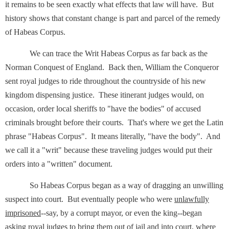
it remains to be seen exactly what effects that law will have. But
history shows that constant change is part and parcel of the remedy
of Habeas Corpus.
We can trace the Writ Habeas Corpus as far back as the
Norman Conquest of England. Back then, William the Conqueror
sent royal judges to ride throughout the countryside of his new
kingdom dispensing justice. These itinerant judges would, on
occasion, order local sheriffs to "have the bodies" of accused
criminals brought before their courts. That's where we get the Latin
phrase "Habeas Corpus". It means literally, "have the body". And
we call it a "writ" because these traveling judges would put their
orders into a "written" document.
So Habeas Corpus began as a way of dragging an unwilling
suspect into court. But eventually people who were
unlawfully
imprisoned
--say, by a corrupt mayor, or even the king--began
asking royal judges to bring them out of jail and into court, where