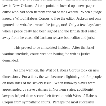
law in New Orleans. At one point, he locked up a newspaper
editor who had been fiercely critical of the General. When a judge
issued a Writ of Habeas Corpus to free the editor, Jackson not only
ignored the writ--he arrested the judge, too! Only a few days later,
when a peace treaty had been signed and the British fleet sailed
away from the coast, did Jackson release both editor and jurist.
This proved to be an isolated incident. After that brief
wartime interlude, courts went on issuing the writ as justice
demanded.
As time went on, the Writ of Habeas Corpus took on new
dimensions. For a time, the writ became a lightning rod for people
on both sides of the slavery issue. When runaway slaves were
apprehended by slave catchers in Northern states, abolitionist
lawyers helped them secure their freedom with Writs of Habeas
Corpus from sympathetic courts. Perhaps the most successful