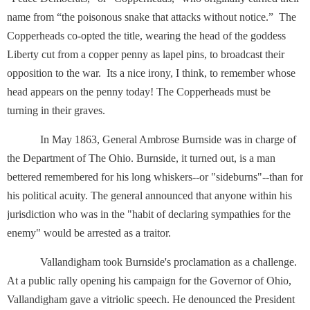
name from “the poisonous snake that attacks without notice.” The
Copperheads co-opted the title, wearing the head of the goddess
Liberty cut from a copper penny as lapel pins, to broadcast their
opposition to the war. Its a nice irony, I think, to remember whose
head appears on the penny today! The Copperheads must be
turning in their graves.
In May 1863, General Ambrose Burnside was in charge of
the Department of The Ohio. Burnside, it turned out, is a man
bettered remembered for his long whiskers--or "sideburns"--than for
his political acuity. The general announced that anyone within his
jurisdiction who was in the "habit of declaring sympathies for the
enemy" would be arrested as a traitor.
Vallandigham took Burnside's proclamation as a challenge.
At a public rally opening his campaign for the Governor of Ohio,
Vallandigham gave a vitriolic speech. He denounced the President