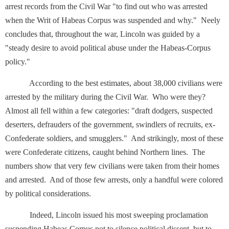
arrest records from the Civil War "to find out who was arrested
when the Writ of Habeas Corpus was suspended and why." Neely
concludes that, throughout the war, Lincoln was guided by a
"steady desire to avoid political abuse under the Habeas-Corpus
policy."
According to the best estimates, about 38,000 civilians were
arrested by the military during the Civil War. Who were they?
Almost all fell within a few categories: "draft dodgers, suspected
deserters, defrauders of the government, swindlers of recruits, ex-
Confederate soldiers, and smugglers." And strikingly, most of these
were Confederate citizens, caught behind Northern lines. The
numbers show that very few civilians were taken from their homes
and arrested. And of those few arrests, only a handful were colored
by political considerations.
Indeed, Lincoln issued his most sweeping proclamation
suspending Habeas Corpus not to silence political dissent, but to