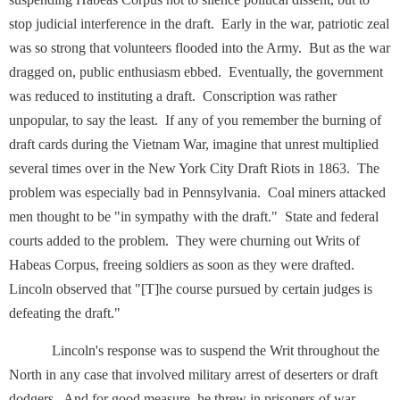
stop judicial interference in the draft. Early in the war, patriotic zeal
was so strong that volunteers flooded into the Army. But as the war
dragged on, public enthusiasm ebbed. Eventually, the government
was reduced to instituting a draft. Conscription was rather
unpopular, to say the least. If any of you remember the burning of
draft cards during the Vietnam War, imagine that unrest multiplied
several times over in the New York City Draft Riots in 1863. The
problem was especially bad in Pennsylvania. Coal miners attacked
men thought to be "in sympathy with the draft." State and federal
courts added to the problem. They were churning out Writs of
Habeas Corpus, freeing soldiers as soon as they were drafted.
Lincoln observed that "[T]he course pursued by certain judges is
defeating the draft."
Lincoln's response was to suspend the Writ throughout the
North in any case that involved military arrest of deserters or draft
dodgers. And for good measure, he threw in prisoners of war,