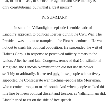
that, in such a case, to silence the agitator and save the boy is not
only constitutional, but withal a great mercy."
IV. SUMMARY
In sum, the Vallandigham episode is emblematic of
Lincoln's approach to political liberties during the Civil War. The
President was not out to trample on the First Amendment. He was
not out to crush his political opposition. He suspended the writ of
Habeas Corpus in response to perceived military threats to the
Union. After he, and later Congress, removed that Constitutional
safeguard, the Lincoln Administration did not use its power
selfishly or arbitrarily. It arrested
only
those people who actively
supported the Confederate war machine--people like Merryman,
who recruited troops to march south. And when people walked this
fine line between political dissent and treason, as Vallandigham did,
Lincoln tried to err on the side of free speech.