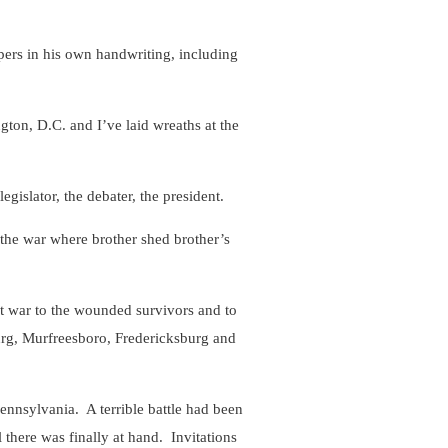
ers in his own handwriting, including
on, D.C. and I’ve laid wreaths at the
islator, the debater, the president.
he war where brother shed brother’s
 war to the wounded survivors and to
burg, Murfreesboro, Fredericksburg and
nsylvania. A terrible battle had been
there was finally at hand. Invitations