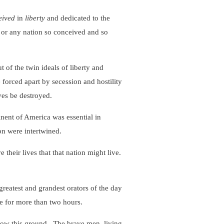
eived
in
liberty
and dedicated to the
 or any nation so conceived and so
f the twin ideals of liberty and
e forced apart by secession and hostility
ves be destroyed.
nt of America was essential in
on were intertwined.
heir lives that that nation might live.
eatest and grandest orators of the day
e for more than two hours.
ow this ground. The brave men, living