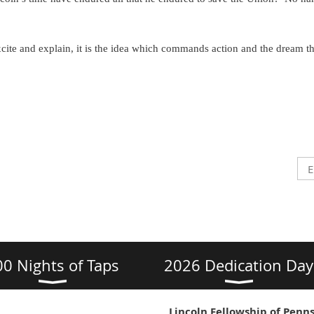
cite and explain, it is the idea which commands action and the dream t
00 Nights of Taps
2026 Dedication Day
Lincoln Fellowship of Penns