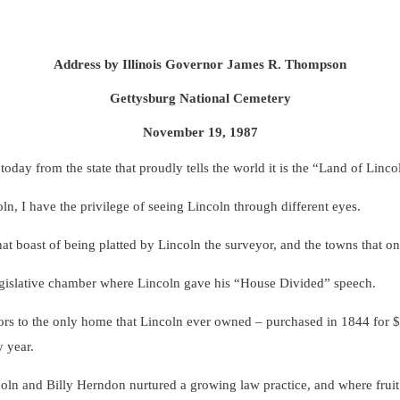
Address by Illinois Governor James R. Thompson
Gettysburg National Cemetery
November 19, 1987
from the state that proudly tells the world it is the “Land of Lincol
I have the privilege of seeing Lincoln through different eyes.
 boast of being platted by Lincoln the surveyor, and the towns that o
ative chamber where Lincoln gave his “House Divided” speech.
o the only home that Lincoln ever owned – purchased in 1844 for $1,
y year.
and Billy Herndon nurtured a growing law practice, and where fruit tr