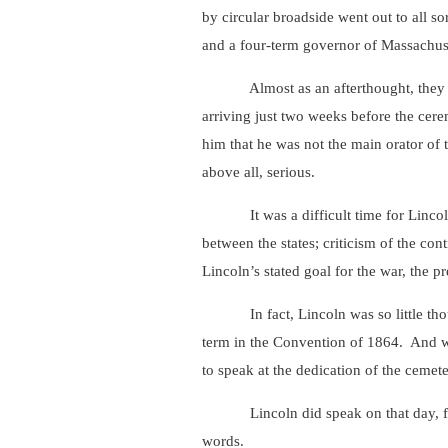
by circular broadside went out to all so
and a four-term governor of Massachuse
Almost as an afterthought, they invite
arriving just two weeks before the cer
him that he was not the main orator of 
above all, serious.
It was a difficult time for Lincoln – 
between the states; criticism of the con
Lincoln’s stated goal for the war, the pr
In fact, Lincoln was so little though
term in the Convention of 1864. And wh
to speak at the dedication of the cemete
Lincoln did speak on that day, for abo
words.