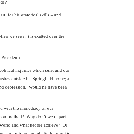
eds?
t, for his oratorical skills – and
hen we see it”) is exalted over the
 President?
olitical inquiries which surround our
bushes outside his Springfield home; a
 and depression. Would he have been
ed with the immediacy of our
oon football? Why don’t we depart
l world and what people achieve? Or
ame comes to my mind. Perhaps not to