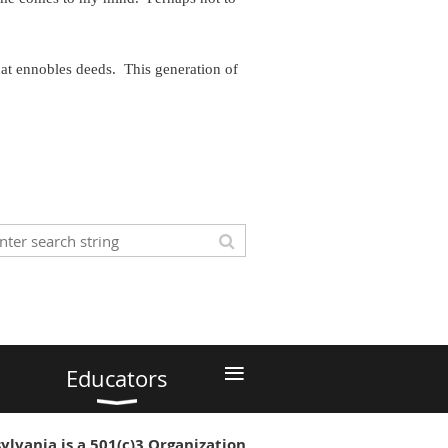
hat ennobles deeds. This generation of
≡
Educators
ylvania is a 501(c)3 Organization