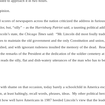
ailed to approach it in two hours.
inion.
scores of newspapers across the nation criticized the address in furious
or, but, “silly” – as the
Harrisburg Patriot
said, a taunting political ad
coln’s state, the
Chicago Times
said: “Mr. Lincoln did most foully tra
ves to maintain the old government and the only Constitution and union,
 died, and with ignorant rudeness insulted the memory of the dead. Read
the remarks of the President at the dedication of the soldier cemetery 
eads the silly, flat and dish-watery utterances of the man who has to be 
with shame on that occasion, today barely a schoolchild in America es
at least haltingly, recall words, phrases, ideas. My other political he
ut how well have Americans in 1987 heeded Lincoln’s view that the lead