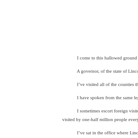
I come to this hallowed ground today 
A governor, of the state of Lincoln, 
I’ve visited all of the counties that
I have spoken from the same legisl
I sometimes escort foreign visitors t
visited by one-half million people ever
I’ve sat in the office where Lincoln 