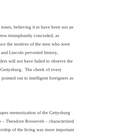
 tones, believing it to have been not an
dress triumphantly concealed, as
duce the motives of the men who were
 and Lincoln perverted history,
ers will not have failed to observe the
at Gettysburg. The cheek of every
pointed out to intelligent foreigners as
capes memorization of the Gettysburg
ro – Theodore Roosevelt – characterized
ership of the living was more important