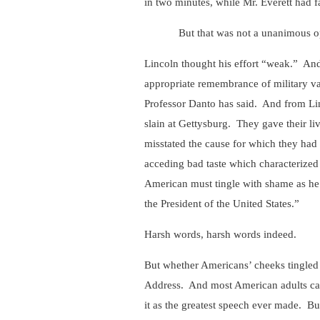
in two minutes, while Mr. Everett had f
But that was not a unanimous op
Lincoln thought his effort “weak.” And 
appropriate remembrance of military val
Professor Danto has said. And from Lin
slain at Gettysburg. They gave their li
misstated the cause for which they had
acceding bad taste which characterized 
American must tingle with shame as he r
the President of the United States.”
Harsh words, harsh words indeed.
But whether Americans’ cheeks tingled 
Address. And most American adults can, 
it as the greatest speech ever made. B