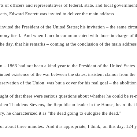
rts of officers and representatives of federal, state, and local government
tts, Edward Everett was invited to deliver the main address.
d the President of the United States; his invitation – the same circul
emony itself. And when Lincoln communicated with those in charge of th
the day, that his remarks – coming at the conclusion of the main address
1863 had not been a kind year to the President of the United States. 
tinued existence of the war between the states, insistent clamor from the
eservation of the Union, was but a cover for his real goal – the abolition
t of that there were serious questions about whether he could be re-n
en Thaddeus Stevens, the Republican leader in the House, heard that L
ry, he characterized it as “the dead going to eulogize the dead.”
ut three minutes. And it is appropriate, I think, on this day, 124 year