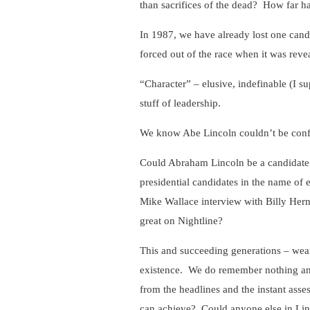
than sacrifices of the dead? How far h
In 1987, we have already lost one candid
forced out of the race when it was revea
“Character” – elusive, indefinable (I s
stuff of leadership.
We know Abe Lincoln couldn’t be confi
Could Abraham Lincoln be a candidate f
presidential candidates in the name of 
Mike Wallace interview with Billy Hern
great on Nightline?
This and succeeding generations – wea
existence. We do remember nothing an
from the headlines and the instant ass
can achieve? Could anyone else in Lin