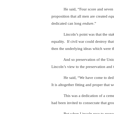
He said, “Four score and seven years
proposition that all men are created
equ
dedicated can long
endure
.”
Lincoln’s point was that the stake in
equality. If civil war could destroy tha
then the underlying ideas which were th
And so preservation of the Union as 
Lincoln’s view to the preservation and 
He said, “We have come to dedicate a p
It is altogether fitting and proper that 
This was a dedication of a cemetery an
had been invited to consecrate that gr
But when Lincoln rose to respond