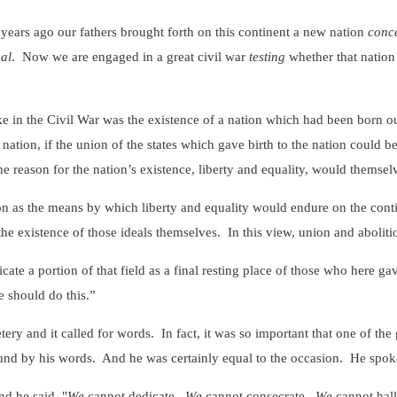
 ago our fathers brought forth on this continent a new nation
conc
al
. Now we are engaged in a great civil war
testing
whether that nation
 the Civil War was the existence of a nation which had been born out o
t nation, if the union of the states which gave birth to the nation could b
e reason for the nation’s existence, liberty and equality, would themsel
the means by which liberty and equality would endure on the contine
the existence of those ideals themselves. In this view, union and aboliti
ortion of that field as a final resting place of those who here gave t
we should do this.”
d it called for words. In fact, it was so important that one of the gr
ound by his words. And he was certainly equal to the occasion. He spok
 he said, "
We
cannot dedicate.
We
cannot consecrate.
We
cannot hall