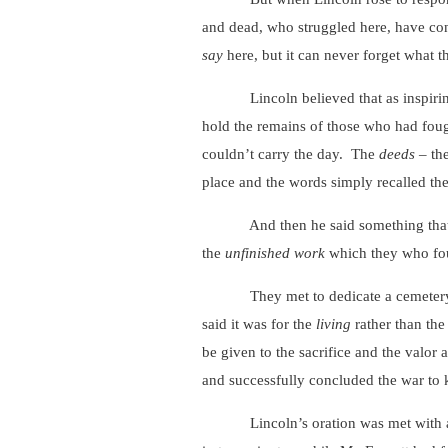
and dead, who struggled here, have con
say
here, but it can never forget what 
Lincoln believed that as inspiring as
hold the remains of those who had fou
couldn’t carry the day. The
deeds
– the
place and the words simply recalled the
And then he said something that r
the
unfinished work
which they who fou
They met to dedicate a cemetery, but 
said it was for the
living
rather than th
be given to the sacrifice and the valor
and successfully concluded the war to 
Lincoln’s oration was met with approb