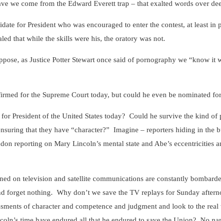
ave we come from the Edward Everett trap – that exalted words over de
ate for President who was encouraged to enter the contest, at least in par
led that while the skills were his, the oratory was not.
uppose, as Justice Potter Stewart once said of pornography we “know it w
rmed for the Supreme Court today, but could he even be nominated for
or President of the United States today? Could he survive the kind of p
ensuring that they have “character?” Imagine – reporters hiding in the 
don reporting on Mary Lincoln’s mental state and Abe’s eccentricities
ned on television and satellite communications are constantly bombard
d forget nothing. Why don’t we save the TV replays for Sunday aftern
essments of character and competence and judgment and look to the rea
coln’s time have endured all that he endured to save the Union? No n