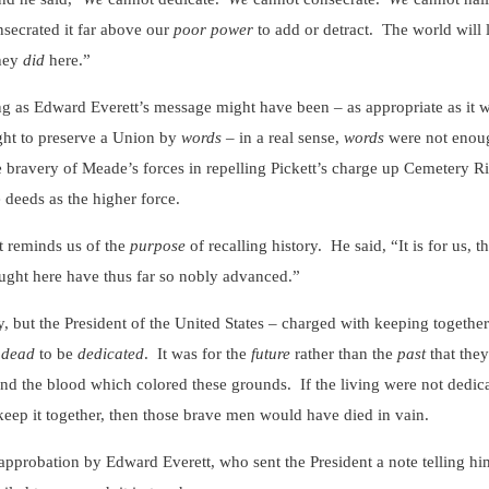
secrated it far above our
poor power
to add or detract. The world will 
they
did
here.”
 Edward Everett’s message might have been – as appropriate as it wa
ght to preserve a Union by
words
– in a real sense,
words
were not enoug
 bravery of Meade’s forces in repelling Pickett’s charge up Cemetery Ri
 deeds as the higher force.
eminds us of the
purpose
of recalling history. He said, “It is for us, t
ght here have thus far so nobly advanced.”
the President of the United States – charged with keeping together a 
e
dead
to be
dedicated
. It was for the
future
rather than the
past
that the
 and the blood which colored these grounds. If the living were not dedic
keep it together, then those brave men would have died in vain.
ation by Edward Everett, who sent the President a note telling him th