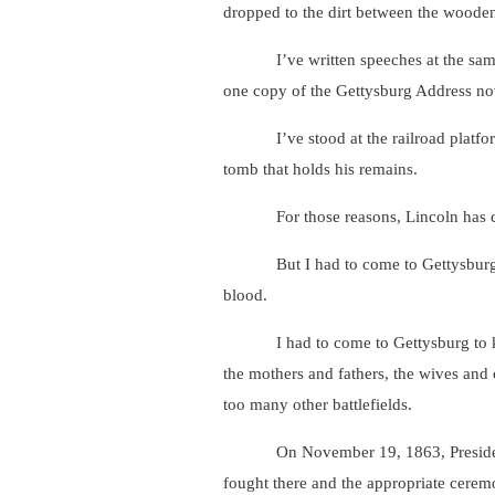
dropped to the dirt between the woode
I’ve written speeches at the same des
one copy of the Gettysburg Address no
I’ve stood at the railroad platform w
tomb that holds his remains.
For those reasons, Lincoln has come al
But I had to come to Gettysburg to e
blood.
I had to come to Gettysburg to know 
the mothers and fathers, the wives and 
too many other battlefields.
On November 19, 1863, President Linc
fought there and the appropriate ceremo