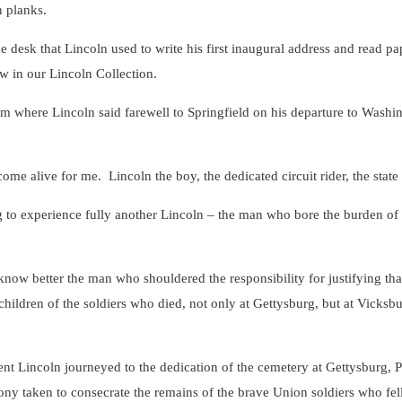
n planks.
k that Lincoln used to write his first inaugural address and read pap
w in our Lincoln Collection.
here Lincoln said farewell to Springfield on his departure to Washingt
ive for me. Lincoln the boy, the dedicated circuit rider, the state leg
xperience fully another Lincoln – the man who bore the burden of t
better the man who shouldered the responsibility for justifying that
children of the soldiers who died, not only at Gettysburg, but at Vicks
oln journeyed to the dedication of the cemetery at Gettysburg, Pen
ny taken to consecrate the remains of the brave Union soldiers who fell 