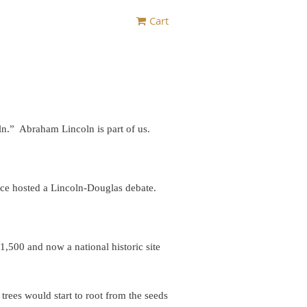
Cart
n.” Abraham Lincoln is part of us.
nce hosted a Lincoln-Douglas debate.
500 and now a national historic site
ees would start to root from the seeds