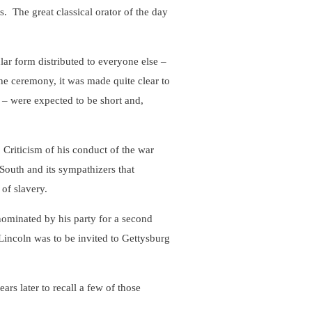
s. The great classical orator of the day
ar form distributed to everyone else –
e ceremony, it was made quite clear to
 – were expected to be short and,
Criticism of his conduct of the war
 South and its sympathizers that
 of slavery.
ominated by his party for a second
incoln was to be invited to Gettysburg
s later to recall a few of those