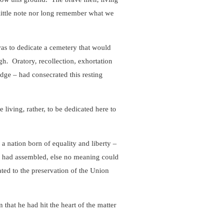
little note nor long remember what we
s to dedicate a cemetery that would
h. Oratory, recollection, exhortation
dge – had consecrated this resting
he living, rather, to be dedicated here to
nation born of equality and liberty –
y had assembled, else no meaning could
ated to the preservation of the Union
at he had hit the heart of the matter