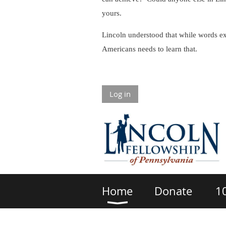
yours.
Lincoln understood that while words ex
Americans needs to learn that.
Log in
Home
Donate
1