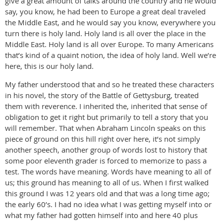
give a great amount of talks around the country and he would
say, you know, he had been to Europe a great deal traveled
the Middle East, and he would say you know, everywhere you
turn there is holy land. Holy land is all over the place in the
Middle East. Holy land is all over Europe. To many Americans
that’s kind of a quaint notion, the idea of holy land. Well we’re
here, this is our holy land.
My father understood that and so he treated these characters
in his novel, the story of the Battle of Gettysburg, treated
them with reverence. I inherited the, inherited that sense of
obligation to get it right but primarily to tell a story that you
will remember. That when Abraham Lincoln speaks on this
piece of ground on this hill right over here, it’s not simply
another speech, another group of words lost to history that
some poor eleventh grader is forced to memorize to pass a
test. The words have meaning. Words have meaning to all of
us; this ground has meaning to all of us. When I first walked
this ground I was 12 years old and that was a long time ago;
the early 60’s. I had no idea what I was getting myself into or
what my father had gotten himself into and here 40 plus