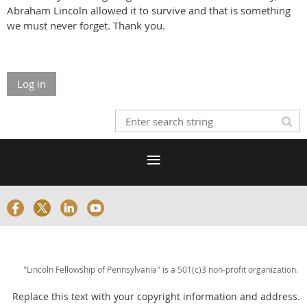
Abraham Lincoln allowed it to survive and that is something
we must never forget. Thank you.
Log in
"Lincoln Fellowship of Pennsylvania" is a 501(c)3 non-profit organization.
Replace this text with your copyright information and address.