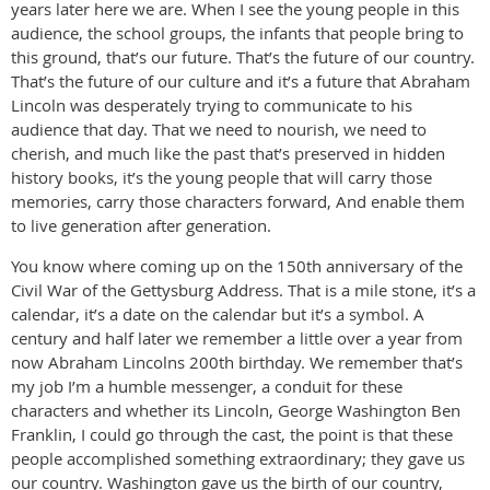
years later here we are. When I see the young people in this
audience, the school groups, the infants that people bring to
this ground, that’s our future. That’s the future of our country.
That’s the future of our culture and it’s a future that Abraham
Lincoln was desperately trying to communicate to his
audience that day. That we need to nourish, we need to
cherish, and much like the past that’s preserved in hidden
history books, it’s the young people that will carry those
memories, carry those characters forward, And enable them
to live generation after generation.
You know where coming up on the 150th anniversary of the
Civil War of the Gettysburg Address. That is a mile stone, it’s a
calendar, it’s a date on the calendar but it’s a symbol. A
century and half later we remember a little over a year from
now Abraham Lincolns 200th birthday. We remember that’s
my job I’m a humble messenger, a conduit for these
characters and whether its Lincoln, George Washington Ben
Franklin, I could go through the cast, the point is that these
people accomplished something extraordinary; they gave us
our country. Washington gave us the birth of our country,