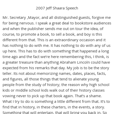
2007 Jeff Shaara Speech
Mr. Secretary ,Mayor, and all distinguished guests, forgive me
for being nervous. I speak a great deal to bookstore audiences
and when the publisher sends me out on tour the idea, of
course, to promote a book, to sell a book, and boy is this
different from that. This is an extraordinary occasion and it
has nothing to do with me. It has nothing to do with any of us
up here. This has to do with something that happened a long
time ago and the fact we’re here remembering this, I think, is
a greater treasure than anything Abraham Lincoln could have
expected from his remarks that day. My job is to be the story
teller. Its not about memorizing names, dates, places, facts,
and figures, all those things that tend to alienate young
people from the study of history; the reason why high school
kids or middle school kids walk out of their history classes
vowing never to pick up that book again. That’s a shame.
What I try to do is something a little different from that. It’s to
find that in history, in these charters, in the events, a story.
Something that will entertain, that will bring you back in. So