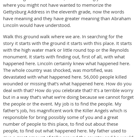
where you might not have wanted to memorize the
Gettysburg Address in the eleventh grade, now the words
have meaning and they have greater meaning than Abraham
Lincoln would have understood.
Walk this ground walk where we are. In searching for the
story it starts with the ground it starts with this place. It starts
with the high water mark or little round top or the Reynolds
monument. It starts with finding out, first of all, with what
happened here. Lincoln certainly knew what happened here.
The whole country was shocked, was mortified, was
devastated with what happened here. 56,000 people killed
wounded or missing that’s what happened here. How do you
deal with that? How do you celebrate that? It’s a terrible worry
but in a way that’s what we’re doing because we cannot forget
the people or the event. My job is to find the people. My
father’s job, his magnificent work the Killer Angels which is
responsible for bring possibly some of you and a great
number of people to this place, to find out about these
people, to find out what happened here. My father used to