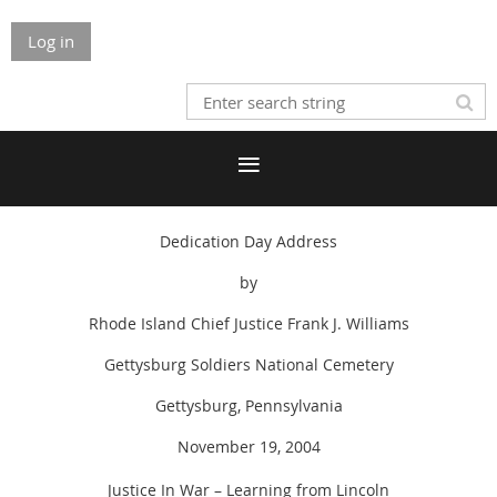
Log in
Dedication Day Address
by
Rhode Island Chief Justice Frank J. Williams
Gettysburg Soldiers National Cemetery
Gettysburg, Pennsylvania
November 19, 2004
Justice In War – Learning from Lincoln