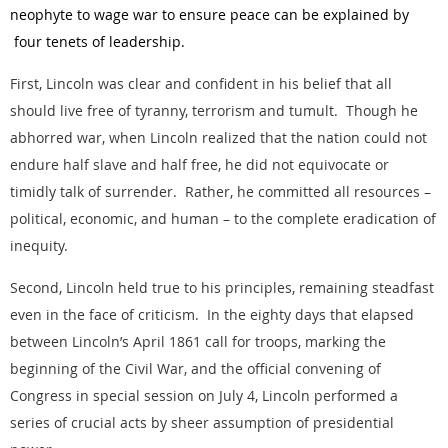
neophyte to wage war to ensure peace can be explained by
four tenets of leadership.
First, Lincoln was clear and confident in his belief that all
should live free of tyranny, terrorism and tumult. Though he
abhorred war, when Lincoln realized that the nation could not
endure half slave and half free, he did not equivocate or
timidly talk of surrender. Rather, he committed all resources –
political, economic, and human – to the complete eradication of
inequity.
Second, Lincoln held true to his principles, remaining steadfast
even in the face of criticism. In the eighty days that elapsed
between Lincoln’s April 1861 call for troops, marking the
beginning of the Civil War, and the official convening of
Congress in special session on July 4, Lincoln performed a
series of crucial acts by sheer assumption of presidential