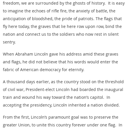
freedom, we are surrounded by the ghosts of history. It is easy
to imagine the echoes of rifle fire, the anxiety of battle, the
anticipation of bloodshed, the pride of patriots. The flags that
fly here today, the graves that lie here row upon row, bind the
nation and connect us to the soldiers who now rest in silent
sentry.
When Abraham Lincoln gave his address amid these graves
and flags, he did not believe that his words would enter the
fabric of American democracy for eternity.
A thousand days earlier, as the country stood on the threshold
of civil war, President-elect Lincoln had boarded the inaugural
train and wound his way toward the nation’s capitol. In
accepting the presidency, Lincoln inherited a nation divided.
From the first, Lincoln’s paramount goal was to preserve the
greater Union, to unite this country forever under one flag. In