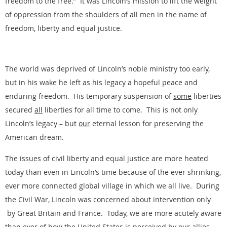
freedom to the free.” It was Lincoln’s mission to lift the weight
of oppression from the shoulders of all men in the name of
freedom, liberty and equal justice.
The world was deprived of Lincoln’s noble ministry too early,
but in his wake he left as his legacy a hopeful peace and
enduring freedom. His temporary suspension of
some
liberties
secured
all
liberties for all time to come. This is not only
Lincoln’s legacy – but
our
eternal lesson for preserving the
American dream.
The issues of civil liberty and equal justice are more heated
today than even in Lincoln’s time because of the ever shrinking,
ever more connected global village in which we all live. During
the Civil War, Lincoln was concerned about intervention only
by Great Britain and France. Today, we are more acutely aware
than ever of how the United States is perceived by our allies,