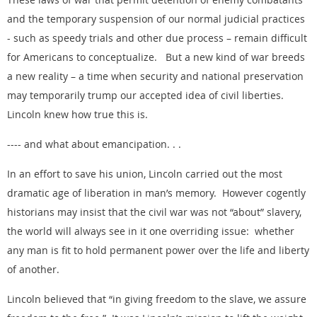
and the temporary suspension of our normal judicial practices
- such as speedy trials and other due process – remain difficult
for Americans to conceptualize. But a new kind of war breeds
a new reality – a time when security and national preservation
may temporarily trump our accepted idea of civil liberties.
Lincoln knew how true this is.
---- and what about emancipation. . .
In an effort to save his union, Lincoln carried out the most
dramatic age of liberation in man’s memory. However cogently
historians may insist that the civil war was not “about” slavery,
the world will always see in it one overriding issue: whether
any man is fit to hold permanent power over the life and liberty
of another.
Lincoln believed that “in giving freedom to the slave, we assure