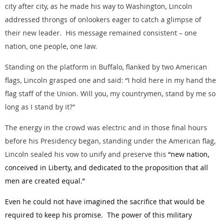
city after city, as he made his way to Washington, Lincoln
addressed throngs of onlookers eager to catch a glimpse of
their new leader. His message remained consistent – one
nation, one people, one law.
Standing on the platform in Buffalo, flanked by two American
flags, Lincoln grasped one and said: “I hold here in my hand the
flag staff of the Union. Will you, my countrymen, stand by me so
long as I stand by it?"
The energy in the crowd was electric and in those final hours
before his Presidency began, standing under the American flag,
Lincoln sealed his vow to unify and preserve this
“new nation,
conceived in Liberty, and dedicated to the proposition that all
men are created equal.”
Even he could not have imagined the sacrifice that would be
required to keep his promise. The power of this military