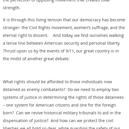
strength.
It is through this living tension that our democracy has become
stronger: the Civil Rights movement, women’s suffrage, and the
eternal right to dissent. And today, we find ourselves walking
a tense line between American security and personal liberty.
Thrust upon us by the events of 9/11, our great country is in
the midst of another great debate.
What rights should be afforded to those individuals now
detained as enemy combatants? Do we need to employ two
systems of justice in determining the rights of those detainees
– one system for American citizens and one for the foreign
born? Can we revive historical military tribunals to aid in the
dispensation of justice? And how can we protect the civil
liberties we all hold so dear, while guarding the safety of our