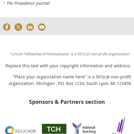
*
The Providence Journal
"Lincoln Fellowship of Pennsylvania" is a 501(c)3 non-profit organization.
Replace this text with your copyright information and address.
"Place your organization name here" is a 501(c)6 non-profit
organization. Michigan , P.O. Box 1234, South Lyon, MI 123456
Sponsors & Partners section