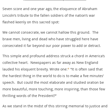
Seven score and one year ago, the eloquence of Abraham
Lincoln’s tribute to the fallen soldiers of the nation’s war
flashed keenly on this sacred spot:
We cannot consecrate, we cannot hallow this ground. The
brave men, living and dead who have struggled here have
consecrated it far beyond our poor power to add or detract.
This simple and profound address struck a chord in America’s
collective heart. Newspapers as far away as New England
lauded his eloquent brevity. Wrote one:
*
“It is often said that
the hardest thing in the world to do is to make a five minutes’
speech. But could the most elaborate and studied oration be
more beautiful, more touching, more inspiring, than those few
thrilling words of the President?”
As we stand in the midst of this stirring memorial to justice and