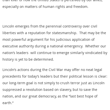
especially on matters of human rights and freedom.
Lincoln emerges from the perennial controversy over civil
liberties with a reputation for statesmanship. That may be the
most powerful argument for his judicious application of
executive authority during a national emergency. Whether our
nation’s leaders will continue to emerge similarly vindicated by
history is yet to be determined.
Lincoln’s actions during the Civil War may offer no neat legal
precedents for today’s leaders but their political lesson is clear:
our long-term goal is not simply to crush terror just as Lincoln
suppressed a revolution based on slavery, but to save the
nation, and our great democracy, as the “last best hope of
earth.”