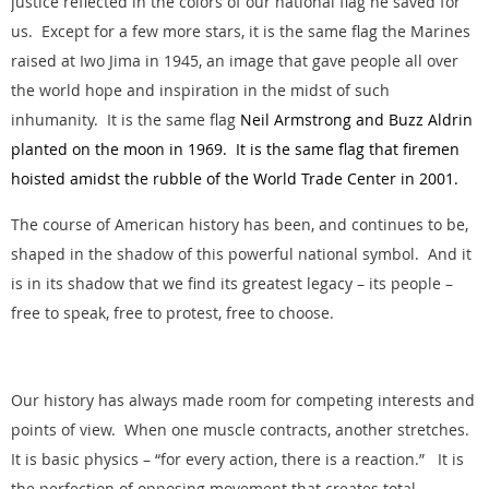
justice reflected in the colors of our national flag he saved for
us. Except for a few more stars, it is the same flag the Marines
raised at Iwo Jima in 1945, an image that gave people all over
the world hope and inspiration in the midst of such
inhumanity. It is the same flag
Neil Armstrong and Buzz Aldrin
planted on the moon in 1969. It is the same flag that firemen
hoisted amidst the rubble of the World Trade Center in 2001.
The course of American history has been, and continues to be,
shaped in the shadow of this powerful national symbol. And it
is in its shadow that we find its greatest legacy – its people –
free to speak, free to protest, free to choose.
Our history has always made room for competing interests and
points of view. When one muscle contracts, another stretches.
It is basic physics – “for every action, there is a reaction.” It is
the perfection of opposing movement that creates total