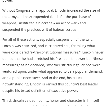
power.
Without Congressional approval, Lincoln increased the size of
the army and navy, expended funds for the purchase of
weapons, instituted a blockade – an act of war - and
suspended the precious writ of habeas corpus.
For all of these actions, especially suspension of the writ,
Lincoln was criticized, and is criticized still, for taking what
were considered “extra-constitutional measures.” Lincoln never
denied that he had stretched his Presidential power but “these
measures,” as he declared, “whether strictly legal or not, were
ventured upon, under what appeared to be a popular demand,
and a public necessity.” And in the end, his critics
notwithstanding, Lincoln is ranked this country’s best leader
despite his broad definition of executive power.
Third, Lincoln valued nobility, honor and character in himself