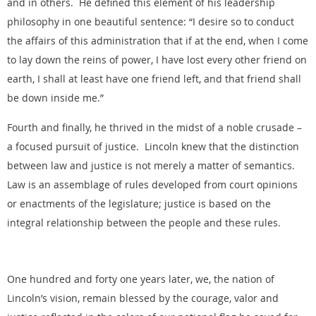
and in others. He defined this element of his leadership
philosophy in one beautiful sentence: “I desire so to conduct
the affairs of this administration that if at the end, when I come
to lay down the reins of power, I have lost every other friend on
earth, I shall at least have one friend left, and that friend shall
be down inside me.”
Fourth and finally, he thrived in the midst of a noble crusade –
a focused pursuit of justice. Lincoln knew that the distinction
between law and justice is not merely a matter of semantics.
Law is an assemblage of rules developed from court opinions
or enactments of the legislature; justice is based on the
integral relationship between the people and these rules.
One hundred and forty one years later, we, the nation of
Lincoln’s vision, remain blessed by the courage, valor and