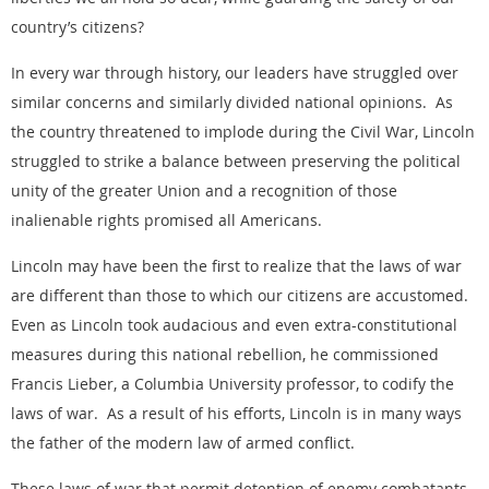
country’s citizens?
In every war through history, our leaders have struggled over
similar concerns and similarly divided national opinions. As
the country threatened to implode during the Civil War, Lincoln
struggled to strike a balance between preserving the political
unity of the greater Union and a recognition of those
inalienable rights promised all Americans.
Lincoln may have been the first to realize that the laws of war
are different than those to which our citizens are accustomed.
Even as Lincoln took audacious and even extra-constitutional
measures during this national rebellion, he commissioned
Francis Lieber, a Columbia University professor, to codify the
laws of war. As a result of his efforts, Lincoln is in many ways
the father of the modern law of armed conflict.
These laws of war that permit detention of enemy combatants