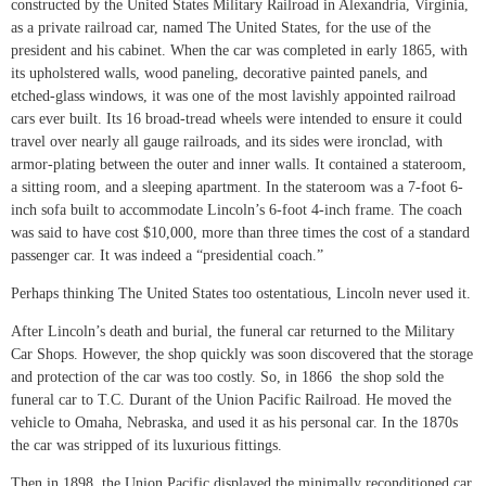
constructed by the United States Military Railroad in Alexandria, Virginia,
as a private railroad car, named The United States, for the use of the
president and his cabinet. When the car was completed in early 1865, with
its upholstered walls, wood paneling, decorative painted panels, and
etched-glass windows, it was one of the most lavishly appointed railroad
cars ever built. Its 16 broad-tread wheels were intended to ensure it could
travel over nearly all gauge railroads, and its sides were ironclad, with
armor-plating between the outer and inner walls. It contained a stateroom,
a sitting room, and a sleeping apartment. In the stateroom was a 7-foot 6-
inch sofa built to accommodate Lincoln’s 6-foot 4-inch frame. The coach
was said to have cost $10,000, more than three times the cost of a standard
passenger car. It was indeed a “presidential coach.”
Perhaps thinking The United States too ostentatious, Lincoln never used it.
After Lincoln’s death and burial, the funeral car returned to the Military
Car Shops. However, the shop quickly was soon discovered that the storage
and protection of the car was too costly. So, in 1866 the shop sold the
funeral car to T.C. Durant of the Union Pacific Railroad. He moved the
vehicle to Omaha, Nebraska, and used it as his personal car. In the 1870s
the car was stripped of its luxurious fittings.
Then in 1898, the Union Pacific displayed the minimally reconditioned car