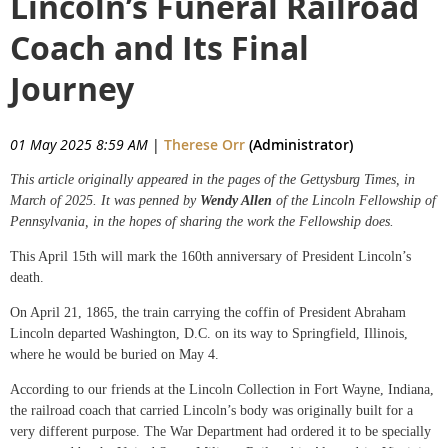
Lincoln’s Funeral Railroad
Coach and Its Final
Journey
01 May 2025 8:59 AM
|
Therese Orr
(Administrator)
This article originally appeared in the pages of the Gettysburg Times, in
March of 2025. It was penned by
Wendy Allen
of the Lincoln Fellowship of
Pennsylvania, in the hopes of sharing the work the Fellowship does.
This April 15th will mark the 160th anniversary of President Lincoln’s
death.
On April 21, 1865, the train carrying the coffin of President Abraham
Lincoln departed Washington, D.C. on its way to Springfield, Illinois,
where he would be buried on May 4.
According to our friends at the Lincoln Collection in Fort Wayne, Indiana,
the railroad coach that carried Lincoln’s body was originally built for a
very different purpose. The War Department had ordered it to be specially