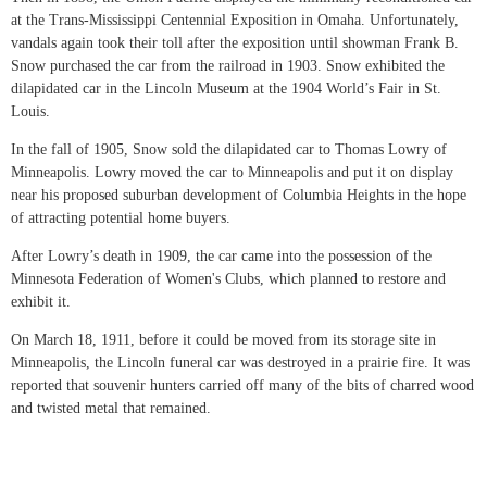
at the Trans-Mississippi Centennial Exposition in Omaha. Unfortunately,
vandals again took their toll after the exposition until showman Frank B.
Snow purchased the car from the railroad in 1903. Snow exhibited the
dilapidated car in the Lincoln Museum at the 1904 World’s Fair in St.
Louis.
In the fall of 1905, Snow sold the dilapidated car to Thomas Lowry of
Minneapolis. Lowry moved the car to Minneapolis and put it on display
near his proposed suburban development of Columbia Heights in the hope
of attracting potential home buyers.
After Lowry’s death in 1909, the car came into the possession of the
Minnesota Federation of Women's Clubs, which planned to restore and
exhibit it.
On March 18, 1911, before it could be moved from its storage site in
Minneapolis, the Lincoln funeral car was destroyed in a prairie fire. It was
reported that souvenir hunters carried off many of the bits of charred wood
and twisted metal that remained.