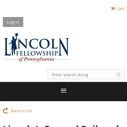
Cart
Log in
Back to list